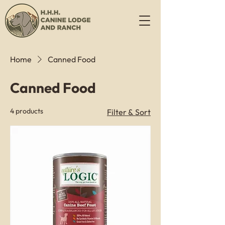
Home
Canned Food
Canned Food
4 products
Filter & Sort