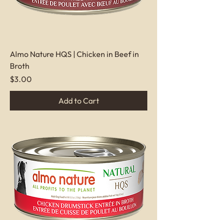
Almo Nature HQS | Chicken in Beef in
Broth
Price
$3.00
Add to Cart