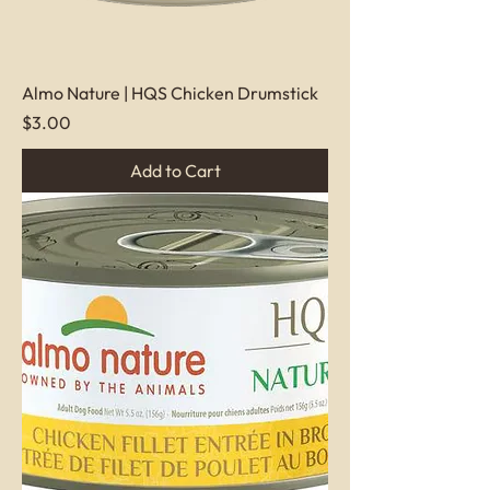
Almo Nature | HQS Chicken Drumstick
Price
$3.00
Add to Cart