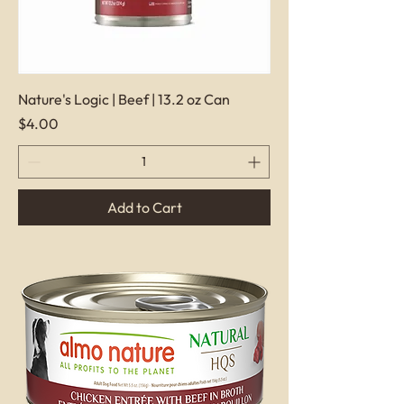
Nature's Logic | Beef | 13.2 oz Can
Price
$4.00
Add to Cart