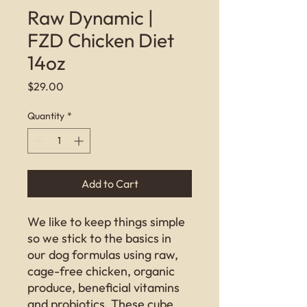
Raw Dynamic |
FZD Chicken Diet
14oz
Price
$29.00
Quantity
*
Add to Cart
We like to keep things simple
so we stick to the basics in
our dog formulas using raw,
cage-free chicken, organic
produce, beneficial vitamins
and probiotics. These cube