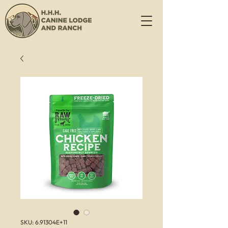
SKU: 6.91304E+11