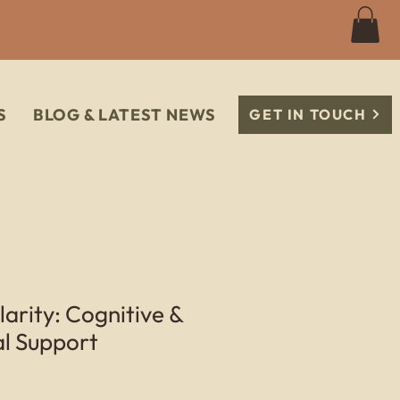
S
BLOG & LATEST NEWS
GET IN TOUCH
rity: Cognitive &
al Support