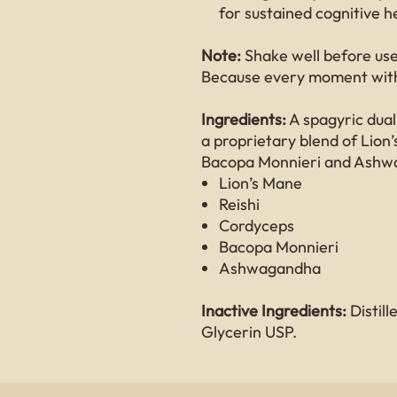
for sustained cognitive h
Note:
Shake well before use.
Because every moment with
Ingredients:
A spagyric dual
a proprietary blend of Lion
Bacopa Monnieri and Ashw
Lion’s Mane
Reishi
Cordyceps
Bacopa Monnieri
Ashwagandha
Inactive Ingredients:
Distil
Glycerin USP.