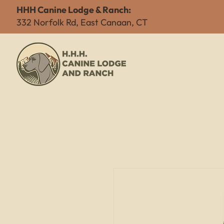
HHH Canine Lodge & Ranch:
332 Norfolk Rd, East Canaan, CT