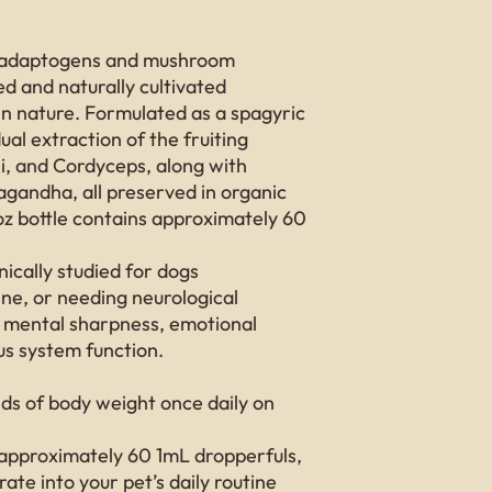
ral adaptogens and mushroom
d and naturally cultivated
n nature. Formulated as a spagyric
dual extraction of the fruiting
hi, and Cordyceps, along with
andha, all preserved in organic
oz bottle contains approximately 60
nically studied for dogs
ine, or needing neurological
 mental sharpness, emotional
us system function.
s of body weight once daily on
 approximately 60 1mL dropperfuls,
ate into your pet’s daily routine