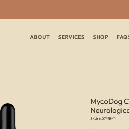
ABOUT
SERVICES
SHOP
FAQ
MycoDog Cla
Neurologic
SKU: 6.0747E+11