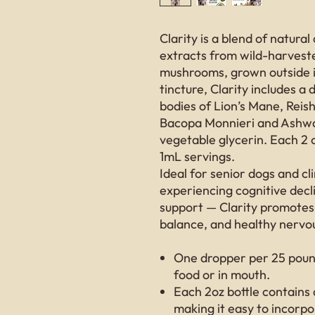
Clarity is a blend of natu
extracts from wild-harveste
mushrooms, grown outside i
tincture, Clarity includes a 
bodies of Lion’s Mane, Reis
Bacopa Monnieri and Ashwag
vegetable glycerin. Each 2 
1mL servings.
Ideal for senior dogs and cli
experiencing cognitive decl
support — Clarity promotes
balance, and healthy nervo
One dropper per 25 pound
food or in mouth.
Each 2oz bottle contains
making it easy to incorpor