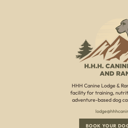
HHH Canine Lodge & Ra
facility for training, nutr
adventure-based dog car
lodge@hhhcani
BOOK YOUR DOG