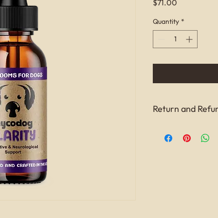
Price
$71.00
Quantity
*
Return and Refun
this is my return and 