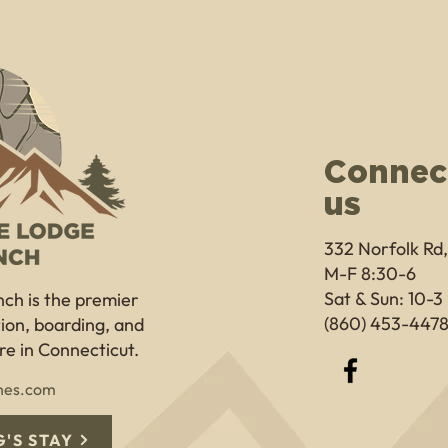
Connec
us
332 Norfolk Rd
M-F 8:30-6
Sat & Sun: 10-3
nch
is the premier
(860) 453-447
ition, boarding, and
e in Connecticut.
nes.com
'S STAY