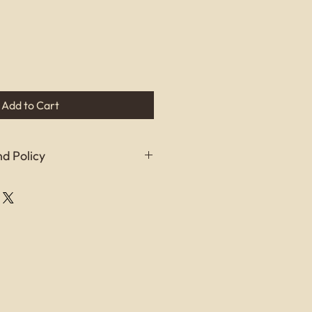
Add to Cart
d Policy
refund policy