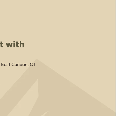
t with
, East Canaan, CT
8