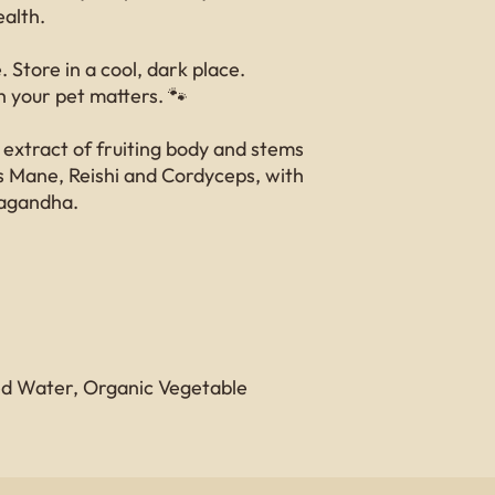
ealth.
 Store in a cool, dark place.
 your pet matters. 🐾
 extract of fruiting body and stems
’s Mane, Reishi and Cordyceps, with
agandha.
led Water, Organic Vegetable