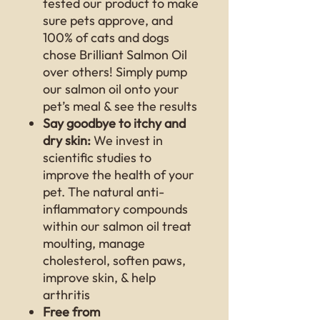
tested our product to make
sure pets approve, and
100% of cats and dogs
chose Brilliant Salmon Oil
over others! Simply pump
our salmon oil onto your
pet’s meal & see the results
Say goodbye to itchy and
dry skin:
We invest in
scientific studies to
improve the health of your
pet. The natural anti-
inflammatory compounds
within our salmon oil treat
moulting, manage
cholesterol, soften paws,
improve skin, & help
arthritis
Free from