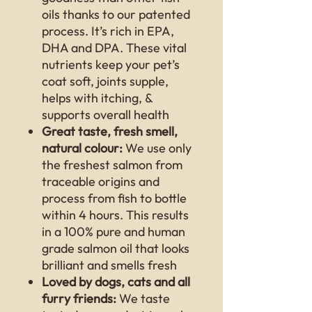
oils thanks to our patented
process. It’s rich in EPA,
DHA and DPA. These vital
nutrients keep your pet’s
coat soft, joints supple,
helps with itching, &
supports overall health
Great taste, fresh smell,
natural colour:
We use only
the freshest salmon from
traceable origins and
process from fish to bottle
within 4 hours. This results
in a 100% pure and human
grade salmon oil that looks
brilliant and smells fresh
Loved by dogs, cats and all
furry friends:
We taste