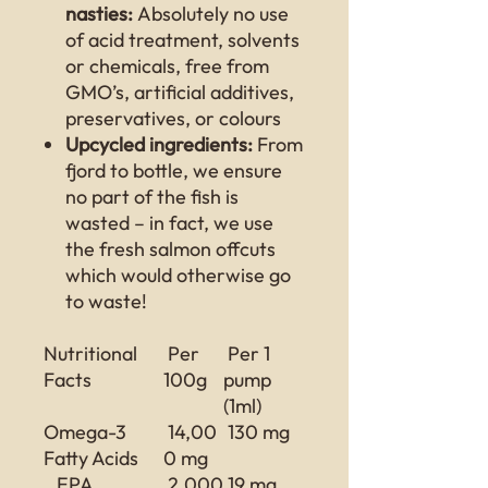
nasties:
Absolutely no use
of acid treatment, solvents
or chemicals, free from
GMO’s, artificial additives,
preservatives, or colours
Upcycled ingredients:
From
fjord to bottle, we ensure
no part of the fish is
wasted – in fact, we use
the fresh salmon offcuts
which would otherwise go
to waste!
Nutritional
Per
Per 1
Facts
100g
pump
(1ml)
Omega-3
14,00
130 mg
Fatty Acids
0 mg
EPA
2,000
19 mg