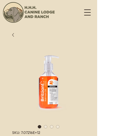
SKU: 7.07216E+12