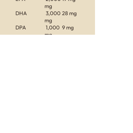
mg
DHA
3,000
28 mg
mg
DPA
1,000
9 mg
mg
Omega-6
11,00
102 mg
Fatty Acids
0 mg
Total Omega
30,00
Fatty Acids
0 mg
Return and Refund Policy
this is my return and refund policy