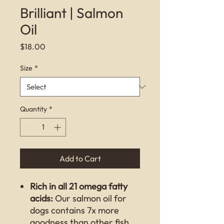
Brilliant | Salmon
Oil
Price
$18.00
Size
*
Quantity
*
Add to Cart
Rich in all 21 omega fatty
acids:
Our salmon oil for
dogs contains 7x more
goodness than other fish