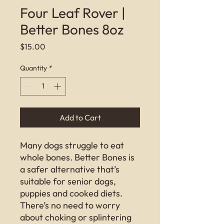
Four Leaf Rover |
Better Bones 8oz
Price
$15.00
Quantity
*
Add to Cart
Many dogs struggle to eat
whole bones. Better Bones is
a safer alternative that’s
suitable for senior dogs,
puppies and cooked diets.
There’s no need to worry
about choking or splintering