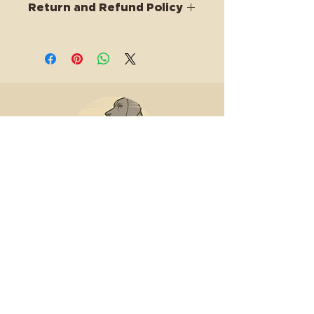
Return and Refund Policy
this is my return and refund policy
HHH Canine Lodge & Ranch
is
the premier facility for
training, nutrition, boarding,
and adventure-based dog
care in Connecticut.
lodge@hhhcanines.com