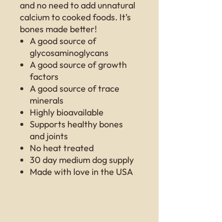
and no need to add unnatural
calcium to cooked foods. It’s
bones made better!
A good source of
glycosaminoglycans
A good source of growth
factors
A good source of trace
minerals
Highly bioavailable
Supports healthy bones
and joints
No heat treated
30 day medium dog supply
Made with love in the USA