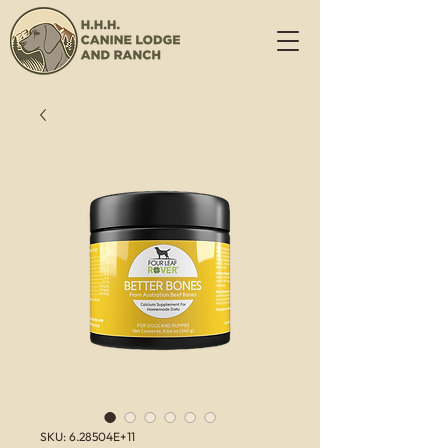
SKU: 6.28504E+11